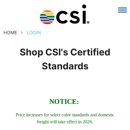
HOME
LOGIN
Shop CSI's Certified
Standards
NOTICE:
Price increases for select color standards and domestic
freight will take effect in 2026.