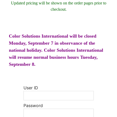
Updated pricing will be shown on the order pages prior to
checkout.
Color Solutions International will be closed
Monday, September 7 in observance of the
national holiday. Color Solutions International
will resume normal business hours Tuesday,
September 8.
User ID
Password