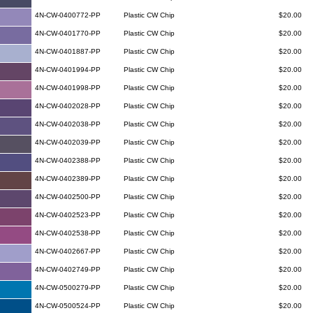
4N-CW-0400772-PP
Plastic CW Chip
$20.00
4N-CW-0401770-PP
Plastic CW Chip
$20.00
4N-CW-0401887-PP
Plastic CW Chip
$20.00
4N-CW-0401994-PP
Plastic CW Chip
$20.00
4N-CW-0401998-PP
Plastic CW Chip
$20.00
4N-CW-0402028-PP
Plastic CW Chip
$20.00
4N-CW-0402038-PP
Plastic CW Chip
$20.00
4N-CW-0402039-PP
Plastic CW Chip
$20.00
4N-CW-0402388-PP
Plastic CW Chip
$20.00
4N-CW-0402389-PP
Plastic CW Chip
$20.00
4N-CW-0402500-PP
Plastic CW Chip
$20.00
4N-CW-0402523-PP
Plastic CW Chip
$20.00
4N-CW-0402538-PP
Plastic CW Chip
$20.00
4N-CW-0402667-PP
Plastic CW Chip
$20.00
4N-CW-0402749-PP
Plastic CW Chip
$20.00
4N-CW-0500279-PP
Plastic CW Chip
$20.00
4N-CW-0500524-PP
Plastic CW Chip
$20.00