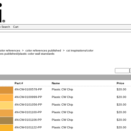
o Search
Cart
lor references > color references published > csi inspirations/color
es published/plastic color wall standards
Part #
Name
Price
4N-CW-0100578-PP
Plastic CW Chip
$20.00
4N-CW-0100999-PP
Plastic CW Chip
$20.00
4N-CW-0101056-PP
Plastic CW Chip
$20.00
4N-CW-0101100-PP
Plastic CW Chip
$20.00
4N-CW-0101106-PP
Plastic CW Chip
$20.00
4N-CW-0101122-PP
Plastic CW Chip
$20.00