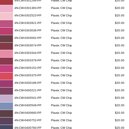
4N-CW-0301244-PP
Plastic CW Chip
$20.00
4N-CW-0301383-PP
Plastic CW Chip
$20.00
4N-CW-0302523-PP
Plastic CW Chip
$20.00
4N-CW-0302821-PP
Plastic CW Chip
$20.00
4N-CW-0303036-PP
Plastic CW Chip
$20.00
4N-CW-0303062-PP
Plastic CW Chip
$20.00
4N-CW-0303074-PP
Plastic CW Chip
$20.00
4N-CW-0303344-PP
Plastic CW Chip
$20.00
4N-CW-0303378-PP
Plastic CW Chip
$20.00
4N-CW-0305152-PP
Plastic CW Chip
$20.00
4N-CW-0305370-PP
Plastic CW Chip
$20.00
4N-CW-0400186-PP
Plastic CW Chip
$20.00
4N-CW-0400221-PP
Plastic CW Chip
$20.00
4N-CW-0400541-PP
Plastic CW Chip
$20.00
4N-CW-0400549-PP
Plastic CW Chip
$20.00
4N-CW-0400660-PP
Plastic CW Chip
$20.00
4N-CW-0400752-PP
Plastic CW Chip
$20.00
4N-CW-0400760-PP
Plastic CW Chip
$20.00