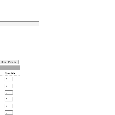
Quantity