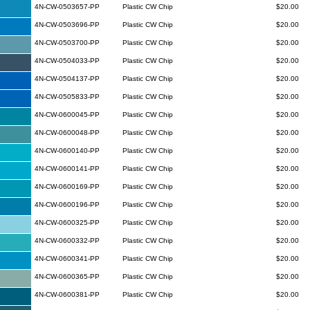
4N-CW-0503657-PP
Plastic CW Chip
$20.00
4N-CW-0503696-PP
Plastic CW Chip
$20.00
4N-CW-0503700-PP
Plastic CW Chip
$20.00
4N-CW-0504033-PP
Plastic CW Chip
$20.00
4N-CW-0504137-PP
Plastic CW Chip
$20.00
4N-CW-0505833-PP
Plastic CW Chip
$20.00
4N-CW-0600045-PP
Plastic CW Chip
$20.00
4N-CW-0600048-PP
Plastic CW Chip
$20.00
4N-CW-0600140-PP
Plastic CW Chip
$20.00
4N-CW-0600141-PP
Plastic CW Chip
$20.00
4N-CW-0600169-PP
Plastic CW Chip
$20.00
4N-CW-0600196-PP
Plastic CW Chip
$20.00
4N-CW-0600325-PP
Plastic CW Chip
$20.00
4N-CW-0600332-PP
Plastic CW Chip
$20.00
4N-CW-0600341-PP
Plastic CW Chip
$20.00
4N-CW-0600365-PP
Plastic CW Chip
$20.00
4N-CW-0600381-PP
Plastic CW Chip
$20.00