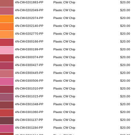
4N-CW-0201883-PP
Plastic CW Chip
$20.00
4N-CW-0202049-PP
Plastic CW Chip
$20.00
4N-CW-0202074-PP
Plastic CW Chip
$20.00
4N-CW-0202140-PP
Plastic CW Chip
$20.00
4N-CW-0202770-PP
Plastic CW Chip
$20.00
4N-CW-0300166-PP
Plastic CW Chip
$20.00
4N-CW-0300199-PP
Plastic CW Chip
$20.00
4N-CW-0300374-PP
Plastic CW Chip
$20.00
4N-CW-0300427-PP
Plastic CW Chip
$20.00
4N-CW-0300445-PP
Plastic CW Chip
$20.00
4N-CW-0300506-PP
Plastic CW Chip
$20.00
4N-CW-0301010-PP
Plastic CW Chip
$20.00
4N-CW-0301015-PP
Plastic CW Chip
$20.00
4N-CW-0301048-PP
Plastic CW Chip
$20.00
4N-CW-0301060-PP
Plastic CW Chip
$20.00
4N-CW-0301137-PP
Plastic CW Chip
$20.00
4N-CW-0301194-PP
Plastic CW Chip
$20.00