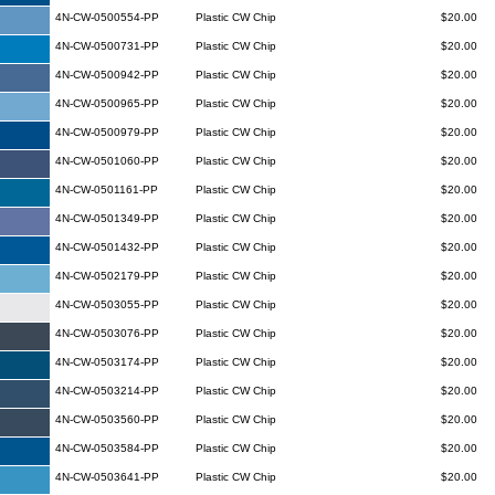
4N-CW-0500554-PP
Plastic CW Chip
$20.00
4N-CW-0500731-PP
Plastic CW Chip
$20.00
4N-CW-0500942-PP
Plastic CW Chip
$20.00
4N-CW-0500965-PP
Plastic CW Chip
$20.00
4N-CW-0500979-PP
Plastic CW Chip
$20.00
4N-CW-0501060-PP
Plastic CW Chip
$20.00
4N-CW-0501161-PP
Plastic CW Chip
$20.00
4N-CW-0501349-PP
Plastic CW Chip
$20.00
4N-CW-0501432-PP
Plastic CW Chip
$20.00
4N-CW-0502179-PP
Plastic CW Chip
$20.00
4N-CW-0503055-PP
Plastic CW Chip
$20.00
4N-CW-0503076-PP
Plastic CW Chip
$20.00
4N-CW-0503174-PP
Plastic CW Chip
$20.00
4N-CW-0503214-PP
Plastic CW Chip
$20.00
4N-CW-0503560-PP
Plastic CW Chip
$20.00
4N-CW-0503584-PP
Plastic CW Chip
$20.00
4N-CW-0503641-PP
Plastic CW Chip
$20.00