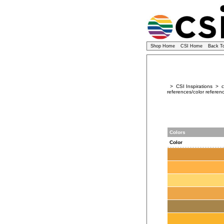
Shop Home
CSI Home
Back T
> CSI Inspirations > co
references/color referenc
Colors
Color