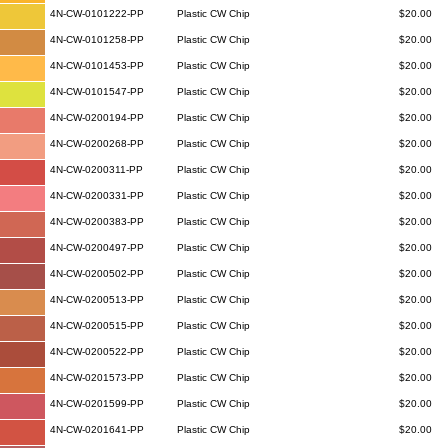
4N-CW-0101222-PP
Plastic CW Chip
$20.00
4N-CW-0101258-PP
Plastic CW Chip
$20.00
4N-CW-0101453-PP
Plastic CW Chip
$20.00
4N-CW-0101547-PP
Plastic CW Chip
$20.00
4N-CW-0200194-PP
Plastic CW Chip
$20.00
4N-CW-0200268-PP
Plastic CW Chip
$20.00
4N-CW-0200311-PP
Plastic CW Chip
$20.00
4N-CW-0200331-PP
Plastic CW Chip
$20.00
4N-CW-0200383-PP
Plastic CW Chip
$20.00
4N-CW-0200497-PP
Plastic CW Chip
$20.00
4N-CW-0200502-PP
Plastic CW Chip
$20.00
4N-CW-0200513-PP
Plastic CW Chip
$20.00
4N-CW-0200515-PP
Plastic CW Chip
$20.00
4N-CW-0200522-PP
Plastic CW Chip
$20.00
4N-CW-0201573-PP
Plastic CW Chip
$20.00
4N-CW-0201599-PP
Plastic CW Chip
$20.00
4N-CW-0201641-PP
Plastic CW Chip
$20.00