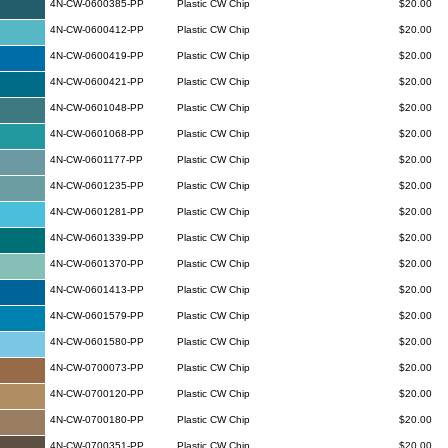
4N-CW-0600385-PP
Plastic CW Chip
$20.00
4N-CW-0600412-PP
Plastic CW Chip
$20.00
4N-CW-0600419-PP
Plastic CW Chip
$20.00
4N-CW-0600421-PP
Plastic CW Chip
$20.00
4N-CW-0601048-PP
Plastic CW Chip
$20.00
4N-CW-0601068-PP
Plastic CW Chip
$20.00
4N-CW-0601177-PP
Plastic CW Chip
$20.00
4N-CW-0601235-PP
Plastic CW Chip
$20.00
4N-CW-0601281-PP
Plastic CW Chip
$20.00
4N-CW-0601339-PP
Plastic CW Chip
$20.00
4N-CW-0601370-PP
Plastic CW Chip
$20.00
4N-CW-0601413-PP
Plastic CW Chip
$20.00
4N-CW-0601579-PP
Plastic CW Chip
$20.00
4N-CW-0601580-PP
Plastic CW Chip
$20.00
4N-CW-0700073-PP
Plastic CW Chip
$20.00
4N-CW-0700120-PP
Plastic CW Chip
$20.00
4N-CW-0700180-PP
Plastic CW Chip
$20.00
4N-CW-0700351-PP
Plastic CW Chip
$20.00